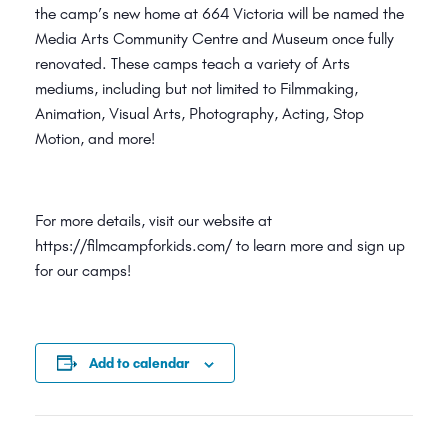
the camp’s new home at 664 Victoria will be named the
Media Arts Community Centre and Museum once fully
renovated. These camps teach a variety of Arts
mediums, including but not limited to Filmmaking,
Animation, Visual Arts, Photography, Acting, Stop
Motion, and more!
For more details, visit our website at
https://filmcampforkids.com/ to learn more and sign up
for our camps!
Add to calendar