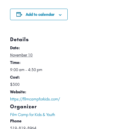
Add to calendar
Details
Date:
November 10
Time:
9:00 am - 4:30 pm
Cost:
$300
Website:
https://filmcampforkids.com/
Organizer
Film Camp for Kids & Youth
Phone
519-819-8964