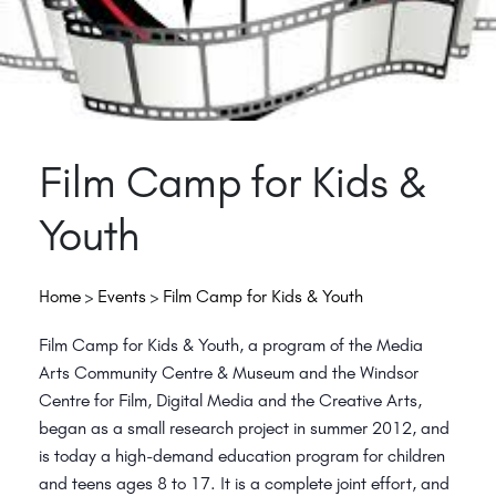
Film Camp for Kids &
Youth
Home
>
Events
>
Film Camp for Kids & Youth
Film Camp for Kids & Youth, a program of the Media
Arts Community Centre & Museum and the Windsor
Centre for Film, Digital Media and the Creative Arts,
began as a small research project in summer 2012, and
is today a high-demand education program for children
and teens ages 8 to 17. It is a complete joint effort, and