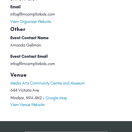
Email
info@filmcampforkids.com
View Organizer Website
Other
Event Contact Name
Amanda Gellman
Event Contact Email
info@filmcampforkids.com
Venue
Media Arts Community Centre and Museum
644 Victoria Ave
Windsor
,
N9A 4N2
+ Google Map
View Venue Website